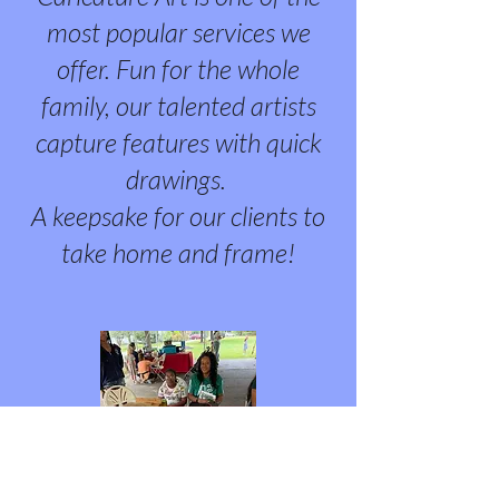
most popular services we
offer. Fun for the whole
family, our talented artists
capture features with quick
drawings.
A keepsake for our clients to
take home and frame!