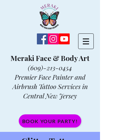
Meraki Face & Body Art
(609)-213-0454
Premier Face Painter and
Airbrush Tattoo Services in
Central New Jersey
BOOK YOUR PARTY!