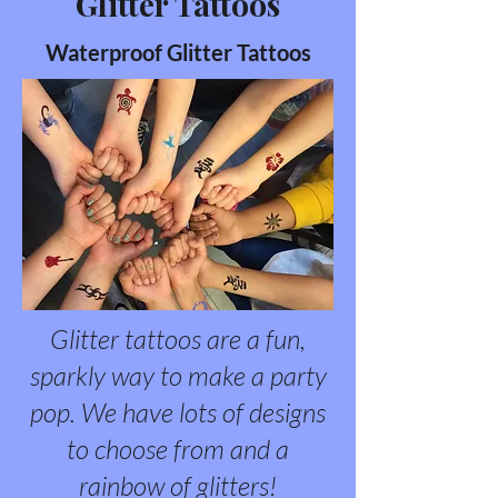
Glitter Tattoos
Waterproof Glitter Tattoos
Glitter tattoos are a fun,
sparkly way to make a party
pop. We have lots of designs
to choose from and a
rainbow of glitters!