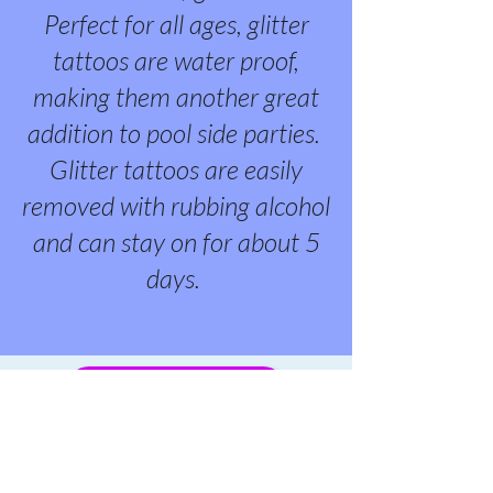
Perfect for all ages, glitter
tattoos are water proof,
making them another great
addition to pool side parties.
Glitter tattoos are easily
removed with rubbing alcohol
and can stay on for about 5
days.
BOOK YOUR PARTY!