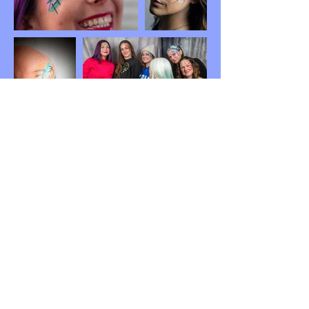
BOOK YOUR PARTY!
Meraki Face & Body Art 2026
Serving Central New Jersey including Trenton,
New Brunswick, surrounding areas, and parts of
PA.