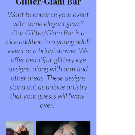
Glitter/Glam Bar
Want to enhance your event
with some elegant glam?
Our Glitter/Glam Bar is a
nice addition to a young adult
event or a bridal shower. We
offer beautiful, glittery eye
designs, along with arm and
other areas. These designs
stand out as unique artistry
that your guests will "wow"
over!