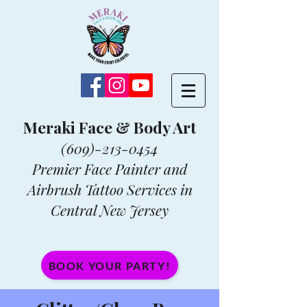
Meraki Face & Body Art
(609)-213-0454
Premier Face Painter and
Airbrush Tattoo Services in
Central New Jersey
BOOK YOUR PARTY!